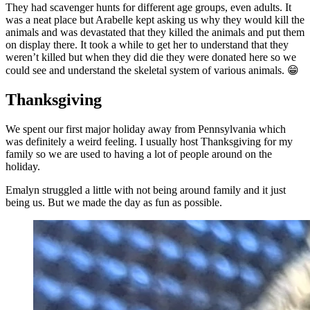
They had scavenger hunts for different age groups, even adults. It
was a neat place but Arabelle kept asking us why they would kill the
animals and was devastated that they killed the animals and put them
on display there. It took a while to get her to understand that they
weren’t killed but when they did die they were donated here so we
could see and understand the skeletal system of various animals. 😁
Thanksgiving
We spent our first major holiday away from Pennsylvania which
was definitely a weird feeling. I usually host Thanksgiving for my
family so we are used to having a lot of people around on the
holiday.
Emalyn struggled a little with not being around family and it just
being us. But we made the day as fun as possible.