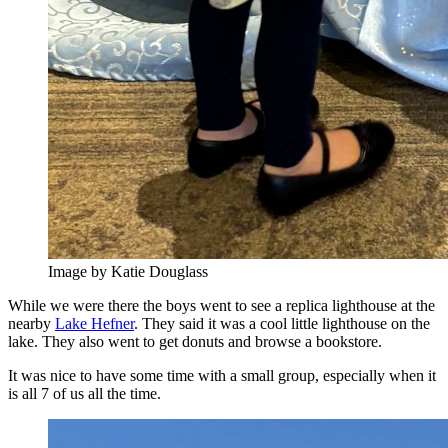
Image by Katie Douglass
While we were there the boys went to see a replica lighthouse at the
nearby
Lake Hefner
. They said it was a cool little lighthouse on the
lake. They also went to get donuts and browse a bookstore.
It was nice to have some time with a small group, especially when it
is all 7 of us all the time.