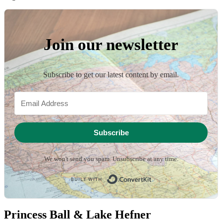
Join our newsletter
Subscribe to get our latest content by email.
Subscribe
We won't send you spam. Unsubscribe at any time.
Built with ConvertKit
Princess Ball & Lake Hefner