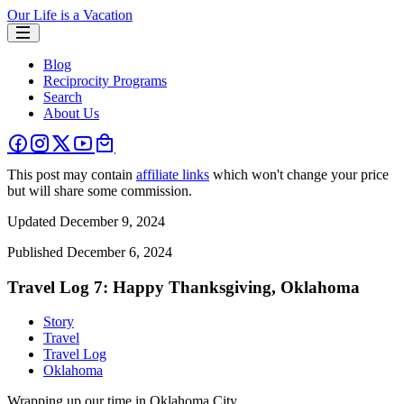
Our Life is a Vacation
Blog
Reciprocity Programs
Search
About Us
This post may contain
affiliate links
which won't change your price
but will share some commission.
Updated
December 9, 2024
Published
December 6, 2024
Travel Log 7: Happy Thanksgiving, Oklahoma
Story
Travel
Travel Log
Oklahoma
Wrapping up our time in Oklahoma City