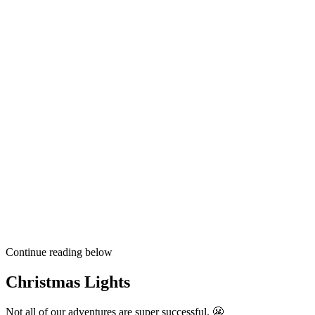
Continue reading below
Christmas Lights
Not all of our adventures are super successful. 😬