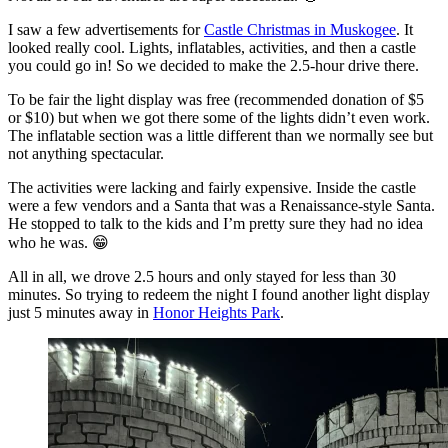
I saw a few advertisements for
Castle Christmas in Muskogee
. It
looked really cool. Lights, inflatables, activities, and then a castle
you could go in! So we decided to make the 2.5-hour drive there.
To be fair the light display was free (recommended donation of $5
or $10) but when we got there some of the lights didn’t even work.
The inflatable section was a little different than we normally see but
not anything spectacular.
The activities were lacking and fairly expensive. Inside the castle
were a few vendors and a Santa that was a Renaissance-style Santa.
He stopped to talk to the kids and I’m pretty sure they had no idea
who he was. 😁
All in all, we drove 2.5 hours and only stayed for less than 30
minutes. So trying to redeem the night I found another light display
just 5 minutes away in
Honor Heights Park
.