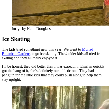
Image by Katie Douglass
Ice Skating
The kids tried something new this year! We went to
Myriad
Botanical Gardens
to go ice skating. The 4 older kids all tried ice
skating and they all really enjoyed it.
I’ll be honest, they did better than I was expecting. Emalyn quickly
got the hang of it, she’s definitely our athletic one. They had a
penguin for the little kids that they could push along to help them
stay upright.