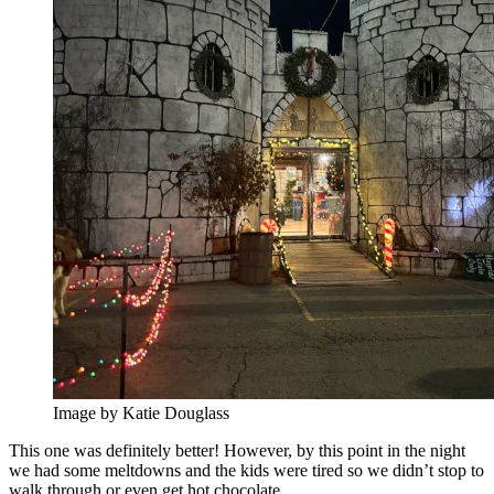
Image by Katie Douglass
This one was definitely better! However, by this point in the night
we had some meltdowns and the kids were tired so we didn’t stop to
walk through or even get hot chocolate.