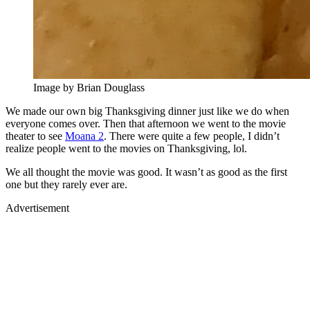
Image by Brian Douglass
We made our own big Thanksgiving dinner just like we do when
everyone comes over. Then that afternoon we went to the movie
theater to see
Moana 2
. There were quite a few people, I didn’t
realize people went to the movies on Thanksgiving, lol.
We all thought the movie was good. It wasn’t as good as the first
one but they rarely ever are.
Advertisement