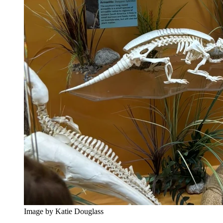
Image by Katie Douglass