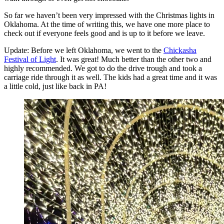
So far we haven’t been very impressed with the Christmas lights in
Oklahoma. At the time of writing this, we have one more place to
check out if everyone feels good and is up to it before we leave.
Update: Before we left Oklahoma, we went to the
Chickasha
Festival of Light
. It was great! Much better than the other two and
highly recommended. We got to do the drive trough and took a
carriage ride through it as well. The kids had a great time and it was
a little cold, just like back in PA!