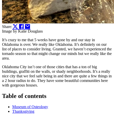
Share:
Image by Katie Douglass
It’s crazy to me that 5 weeks have gone by and our stay in
Oklahoma is over. We really like Oklahoma. It’s definitely on our
list of places to consider living. Granted, we haven’t experienced the
tornado season so that might change our minds but we really like the
area.
Oklahoma City isn’t one of those cities that has a ton of big
buildings, graffiti on the walls, or shady neighborhoods. It’s a really
nice city that we feel safe being in and there are quite a few things in
a 2 hour radius to do. They have some beautiful communities here
with gorgeous houses.
Table of contents
Museum of Osteology
Thanksgiving