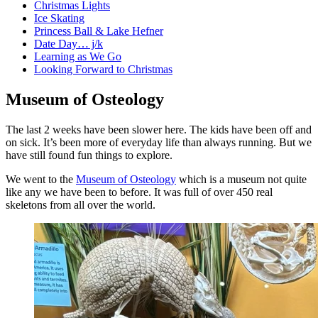
Christmas Lights
Ice Skating
Princess Ball & Lake Hefner
Date Day… j/k
Learning as We Go
Looking Forward to Christmas
Museum of Osteology
The last 2 weeks have been slower here. The kids have been off and
on sick. It’s been more of everyday life than always running. But we
have still found fun things to explore.
We went to the
Museum of Osteology
which is a museum not quite
like any we have been to before. It was full of over 450 real
skeletons from all over the world.