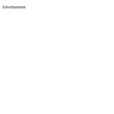
Advertisement