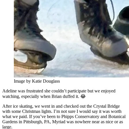
Image by Katie Douglass
Adeline was frustrated she couldn’t participate but we enjoyed
watching, especially when Brian duffed it. 😂
After ice skating, we went in and checked out the Crystal Bridge
with some Christmas lights. I’m not sure I would say it was worth
what we paid. If you’ve been to Phipps Conservatory and Botanical
Gardens in Pittsburgh, PA, Myriad was nowhere near as nice or as
large.