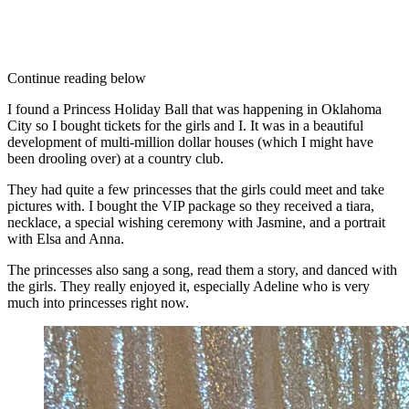
Continue reading below
I found a Princess Holiday Ball that was happening in Oklahoma
City so I bought tickets for the girls and I. It was in a beautiful
development of multi-million dollar houses (which I might have
been drooling over) at a country club.
They had quite a few princesses that the girls could meet and take
pictures with. I bought the VIP package so they received a tiara,
necklace, a special wishing ceremony with Jasmine, and a portrait
with Elsa and Anna.
The princesses also sang a song, read them a story, and danced with
the girls. They really enjoyed it, especially Adeline who is very
much into princesses right now.