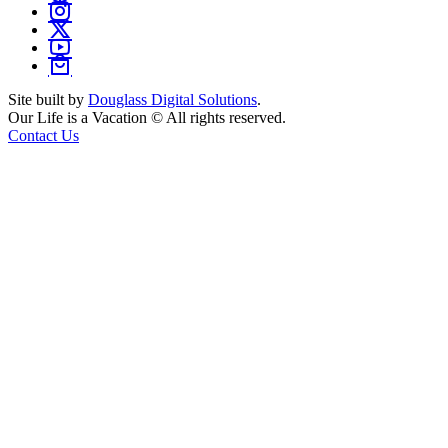
Site built by
Douglass Digital Solutions
.
Our Life is a Vacation © All rights reserved.
Contact Us