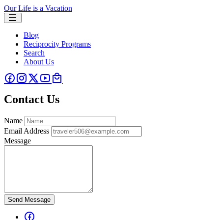
Our Life is a Vacation
Blog
Reciprocity Programs
Search
About Us
Contact Us
Name
Email Address
Message
Send Message