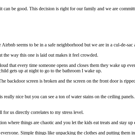
 it can be good. This decision is right for our family and we are commit
 Airbnb seems to be in a safe neighborhood but we are in a cul-de-sac 
t the way this one is laid out makes it feel crowded.
o loud that every time someone opens and closes them they wake up ever
hild gets up at night to go to the bathroom I wake up.
he backdoor screen is broken and the screen on the front door is ripped.
s really nice but you can see a ton of water stains on the ceiling panel
 for us directly correlates to my stress level.
ation where things are chaotic and you let the kids eat treats and stay u
r everyone. Simple things like unpacking the clothes and putting them int