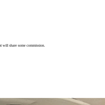
t will share some commission.