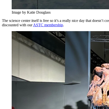
Image by Katie Douglass
The science center itself is free so it’s a really nice day that doesn’t
discounted with our
ASTC membership
.