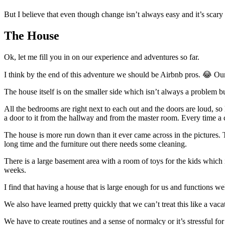
But I believe that even though change isn’t always easy and it’s scary
The House
Ok, let me fill you in on our experience and adventures so far.
I think by the end of this adventure we should be Airbnb pros. 😂 Our
The house itself is on the smaller side which isn’t always a problem bu
All the bedrooms are right next to each out and the doors are loud, s
a door to it from the hallway and from the master room. Every time a c
The house is more run down than it ever came across in the pictures. T
long time and the furniture out there needs some cleaning.
There is a large basement area with a room of toys for the kids which i
weeks.
I find that having a house that is large enough for us and functions well
We also have learned pretty quickly that we can’t treat this like a vac
We have to create routines and a sense of normalcy or it’s stressful fo