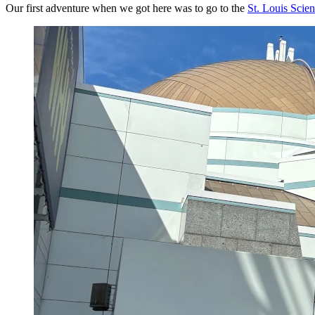
Our first adventure when we got here was to go to the
St. Louis Scie