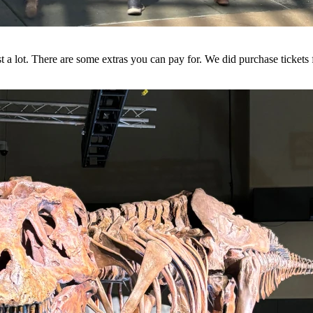
 cost a lot. There are some extras you can pay for. We did purchase tickets