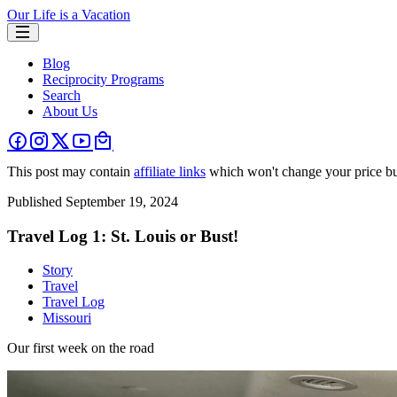
Our Life is a Vacation
Blog
Reciprocity Programs
Search
About Us
This post may contain
affiliate links
which won't change your price bu
Published
September 19, 2024
Travel Log 1: St. Louis or Bust!
Story
Travel
Travel Log
Missouri
Our first week on the road