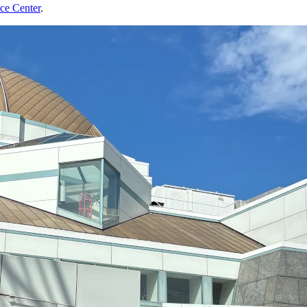
nce Center
.