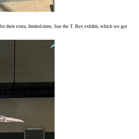
 for their extra, limited-time, Sue the T. Rex exhibit, which we got