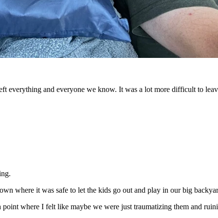
eft everything and everyone we know. It was a lot more difficult to leav
ing.
n where it was safe to let the kids go out and play in our big backyard
 point where I felt like maybe we were just traumatizing them and ruinin