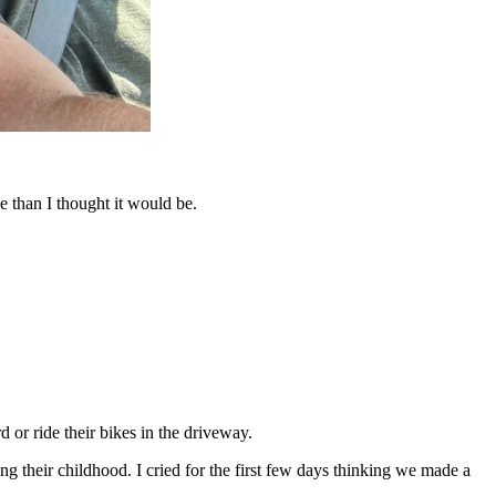
e than I thought it would be.
 or ride their bikes in the driveway.
g their childhood. I cried for the first few days thinking we made a