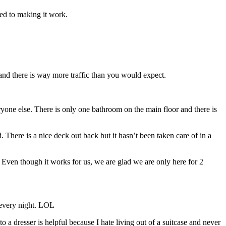
ted to making it work.
and there is way more traffic than you would expect.
yone else. There is only one bathroom on the main floor and there is
 There is a nice deck out back but it hasn’t been taken care of in a
s. Even though it works for us, we are glad we are only here for 2
p every night. LOL
o a dresser is helpful because I hate living out of a suitcase and never