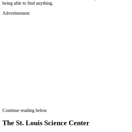
being able to find anything.
Advertisement
Continue reading below
The St. Louis Science Center