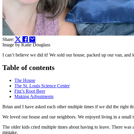
Share:
Image by Katie Douglass
I can’t believe we did it! We sold our house, packed up our van, and l
Table of contents
The House
The St. Louis Science Center
Fitz’s Root Beer
Making Adjustments
Brian and I have asked each other multiple times if we did the right th
We loved our house and our neighbors. We enjoyed living in a small tow
The older kids cried multiple times about having to leave. There was a
mistake.