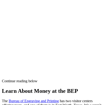
Continue reading below
Learn About Money at the BEP
The
Bureau of Engraving and Printing
has two visitor centers