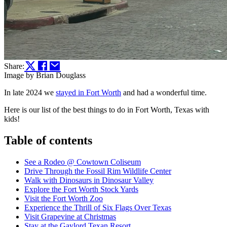
Share:
Image by Brian Douglass
In late 2024 we
stayed in Fort Worth
and had a wonderful time.
Here is our list of the best things to do in Fort Worth, Texas with
kids!
Table of contents
See a Rodeo @ Cowtown Coliseum
Drive Through the Fossil Rim Wildlife Center
Walk with Dinosaurs in Dinosaur Valley
Explore the Fort Worth Stock Yards
Visit the Fort Worth Zoo
Experience the Thrill of Six Flags Over Texas
Visit Grapevine at Christmas
Stay at the Gaylord Texan Resort