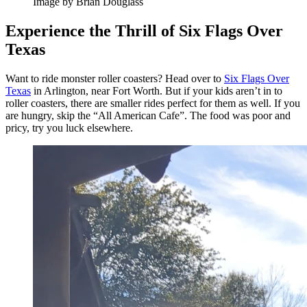
Image by Brian Douglass
Experience the Thrill of Six Flags Over
Texas
Want to ride monster roller coasters? Head over to
Six Flags Over
Texas
in Arlington, near Fort Worth. But if your kids aren’t in to
roller coasters, there are smaller rides perfect for them as well. If you
are hungry, skip the “All American Cafe”. The food was poor and
pricy, try you luck elsewhere.