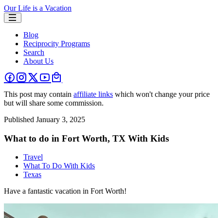
Our Life is a Vacation
Blog
Reciprocity Programs
Search
About Us
This post may contain
affiliate links
which won't change your price
but will share some commission.
Published
January 3, 2025
What to do in Fort Worth, TX With Kids
Travel
What To Do With Kids
Texas
Have a fantastic vacation in Fort Worth!