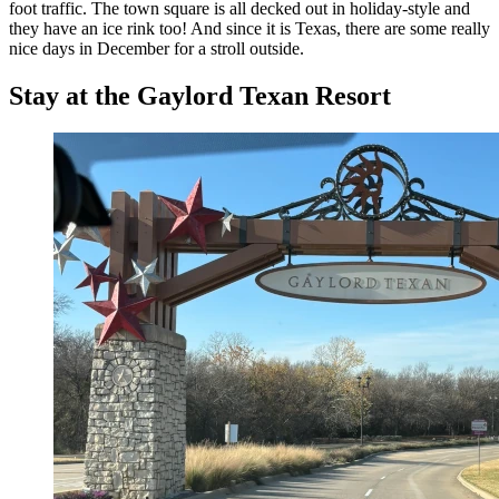
foot traffic. The town square is all decked out in holiday-style and
they have an ice rink too! And since it is Texas, there are some really
nice days in December for a stroll outside.
Stay at the Gaylord Texan Resort