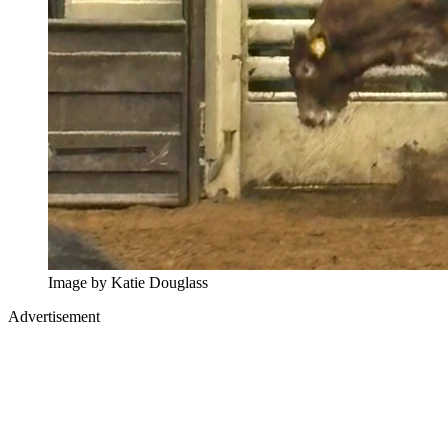
Image by Katie Douglass
Advertisement