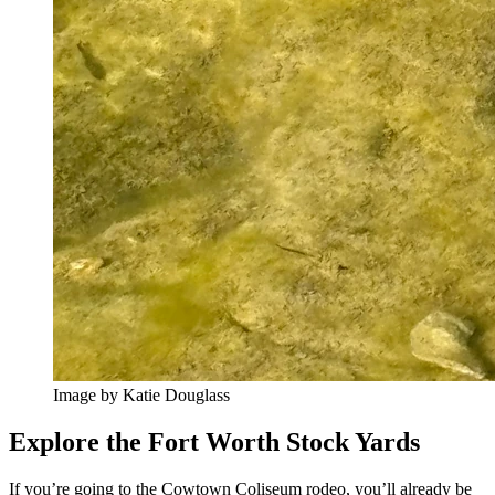
Image by Katie Douglass
Explore the Fort Worth Stock Yards
If you’re going to the Cowtown Coliseum rodeo, you’ll already be