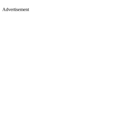
Advertisement