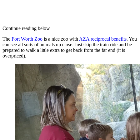
Continue reading below
The
Fort Worth Zoo
is a nice zoo with
AZA reciprocal benefits
. You
can see all sorts of animals up close. Just skip the train ride and be
prepared to walk a little extra to get back from the far end (it is
overpriced).