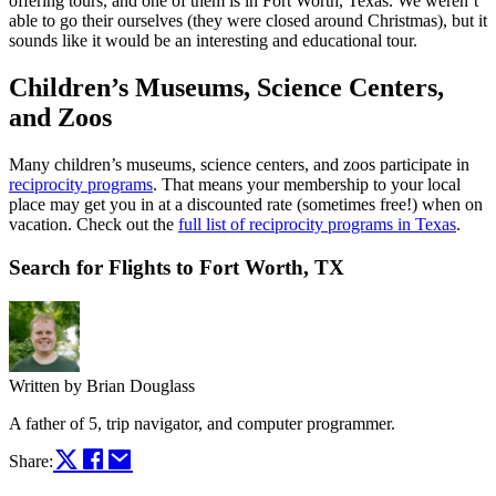
offering tours, and one of them is in Fort Worth, Texas. We weren’t
able to go their ourselves (they were closed around Christmas), but it
sounds like it would be an interesting and educational tour.
Children’s Museums, Science Centers,
and Zoos
Many children’s museums, science centers, and zoos participate in
reciprocity programs
. That means your membership to your local
place may get you in at a discounted rate (sometimes free!) when on
vacation. Check out the
full list of reciprocity programs in Texas
.
Search for Flights to Fort Worth, TX
Written by
Brian Douglass
A father of 5, trip navigator, and computer programmer.
Share: