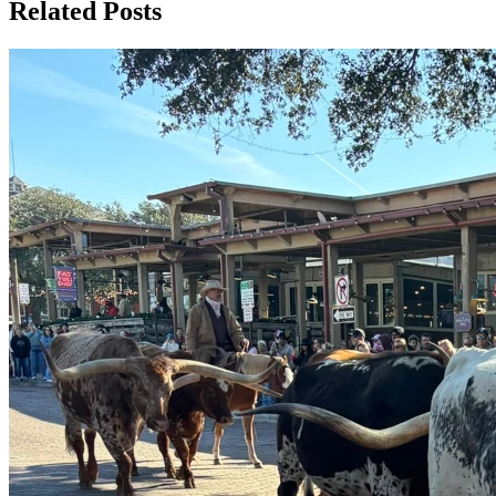
Related Posts