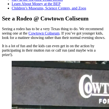
Learn About Money at the BEP
Children’s Museums, Science Centers, and Zoos
See a Rodeo @ Cowtown Coliseum
Seeing a rodeo has to be a very Texas thing to do. We recommend
seeing one at the
Cowtown Coliseum
. If you’ve got younger kids,
look for a matinee showing rather than their normal evening shows.
It is a lot of fun and the kids can even get in on the action by
participating in their mutton run or calf run (and maybe win a
prize!).