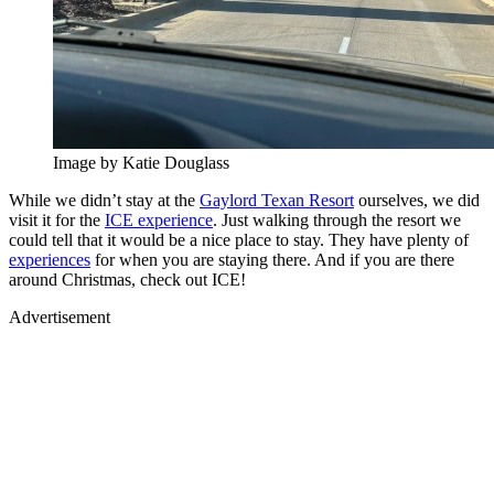
Image by Katie Douglass
While we didn’t stay at the
Gaylord Texan Resort
ourselves, we did
visit it for the
ICE experience
. Just walking through the resort we
could tell that it would be a nice place to stay. They have plenty of
experiences
for when you are staying there. And if you are there
around Christmas, check out ICE!
Advertisement