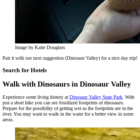
Image by Katie Douglass
Pair it with our next suggestion (Dinosaur Valley) for a nice day trip!
Search for Hotels
Walk with Dinosaurs in Dinosaur Valley
Experience some living history at
Dinosaur Valley State Park
. With
just a short hike you can see fossilized footprints of dinosaurs.
Prepare for the possibility of getting wet as the footprints are in the
river. You may want to wade in the water for a better view in some
areas.