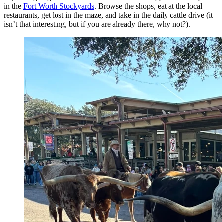
in the
Fort Worth Stockyards
. Browse the shops, eat at the local
restaurants, get lost in the maze, and take in the daily cattle drive (it
isn’t that interesting, but if you are already there, why not?).