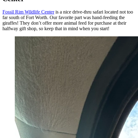
Fossil Rim Wildlife Center
is a nice drive-thru safari located not too
far south of Fort Worth. Our favorite part was hand-feeding the
giraffes! They don’t offer more animal feed for purchase at their
halfway gift shop, so keep that in mind when you start!