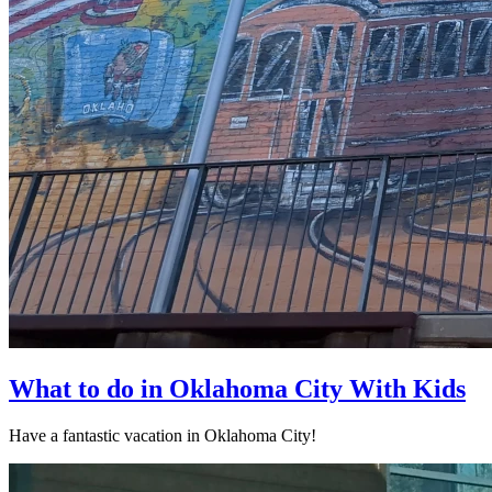
What to do in Oklahoma City With Kids
Have a fantastic vacation in Oklahoma City!