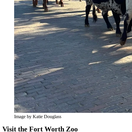
Image by Katie Douglass
Visit the Fort Worth Zoo