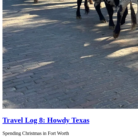
Travel Log 8: Howdy Texas
Spending Christmas in Fort Worth