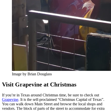
Image by Brian Douglass
Visit Grapevine at Christmas
If you’re in Texas around Christmas time, be sure to check out
Grapevine
. It is the self-proclaimed “Christmas Capital of Texas”.
You can walk down Main Street and browse the local shops and
vendors. The block of parts of the street to accommodate for extra