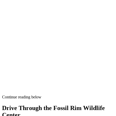
Continue reading below
Drive Through the Fossil Rim Wildlife
Center