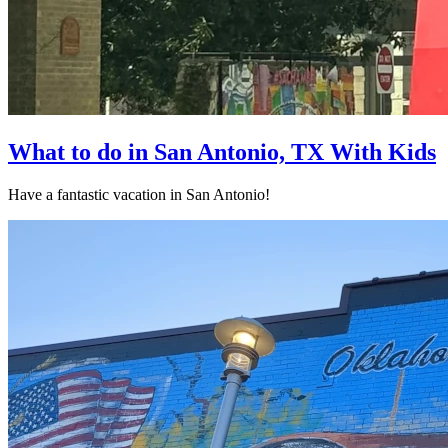
What to do in San Antonio, TX With Kids
Have a fantastic vacation in San Antonio!