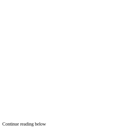
Continue reading below