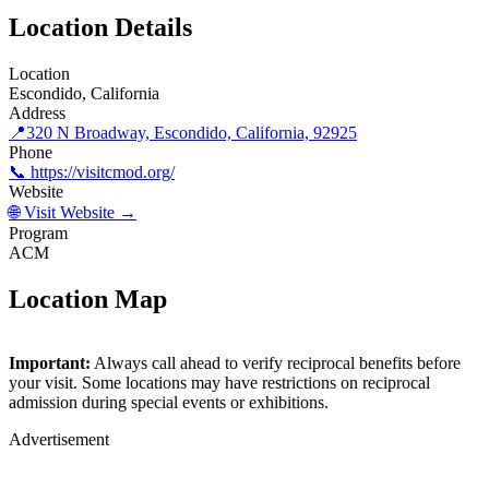
Location Details
Location
Escondido, California
Address
📍
320 N Broadway, Escondido, California, 92925
Phone
📞 https://visitcmod.org/
Website
🌐 Visit Website →
Program
ACM
Location Map
©
OpenStreetMap
contributors
×
+
Important:
Always call ahead to verify reciprocal benefits before
Children's Museum of Discovery
your visit. Some locations may have restrictions on reciprocal
−
admission during special events or exhibitions.
Advertisement