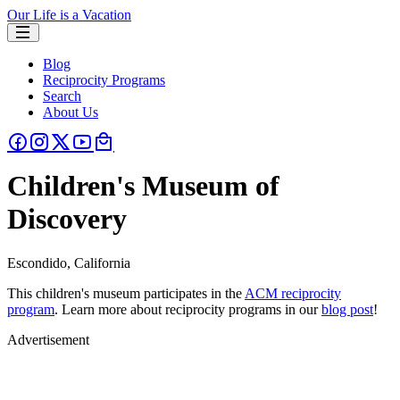
Our Life is a Vacation
Blog
Reciprocity Programs
Search
About Us
Children's Museum of
Discovery
Escondido, California
This children's museum participates in the
ACM reciprocity
program
. Learn more about reciprocity programs in our
blog post
!
Advertisement