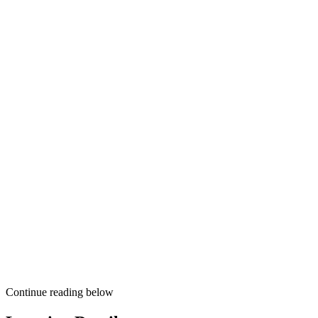
Continue reading below