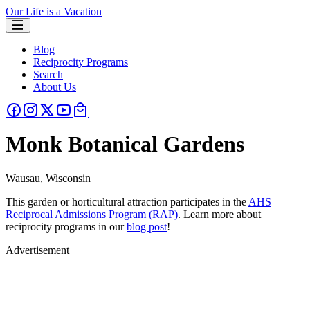
Our Life is a Vacation
Blog
Reciprocity Programs
Search
About Us
Monk Botanical Gardens
Wausau, Wisconsin
This garden or horticultural attraction participates in the
AHS
Reciprocal Admissions Program (RAP)
. Learn more about
reciprocity programs in our
blog post
!
Advertisement