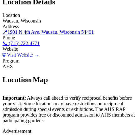
Location Details
Location
Wausau, Wisconsin
Address
📍
1901 N 4th Ave, Wausau, Wisconsin 54401
Phone
📞 (715) 722-4771
Website
🌐 Visit Website →
Program
AHS
Location Map
©
OpenStreetMap
contributors
×
+
Important:
Always call ahead to verify reciprocal benefits before
Monk Botanical Gardens
your visit. Some locations may have restrictions on reciprocal
−
admission during special events or exhibitions. The AHS RAP
program provides free or discounted admission to AHS members at
participating gardens.
Advertisement