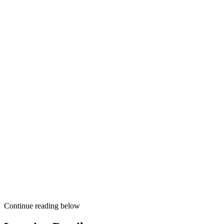
Continue reading below