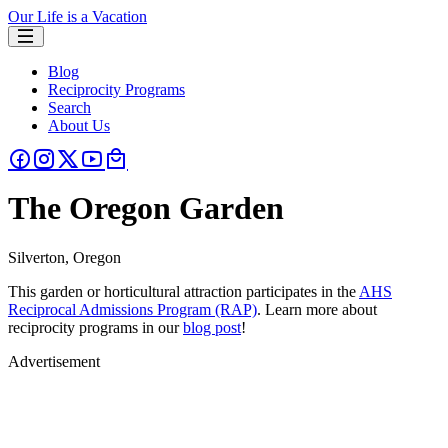
Our Life is a Vacation
Blog
Reciprocity Programs
Search
About Us
The Oregon Garden
Silverton, Oregon
This garden or horticultural attraction participates in the
AHS
Reciprocal Admissions Program (RAP)
. Learn more about
reciprocity programs in our
blog post
!
Advertisement