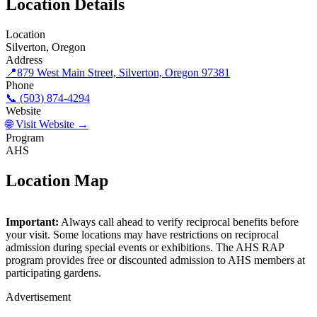
Location Details
Location
Silverton, Oregon
Address
📍
879 West Main Street, Silverton, Oregon 97381
Phone
📞 (503) 874-4294
Website
🌐 Visit Website →
Program
AHS
Location Map
©
OpenStreetMap
contributors
×
+
Important:
Always call ahead to verify reciprocal benefits before
The Oregon Garden
your visit. Some locations may have restrictions on reciprocal
−
admission during special events or exhibitions. The AHS RAP
program provides free or discounted admission to AHS members at
participating gardens.
Advertisement