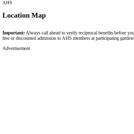
AHS
Location Map
+
Important:
Always call ahead to verify reciprocal benefits before yo
free or discounted admission to AHS members at participating garden
−
Advertisement