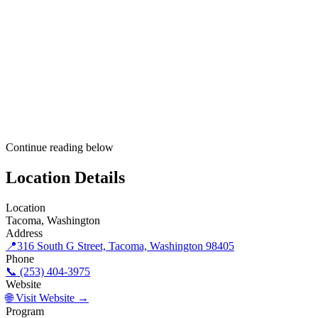
Continue reading below
Location Details
Location
Tacoma, Washington
Address
📍
316 South G Street, Tacoma, Washington 98405
Phone
📞 (253) 404-3975
Website
🌐 Visit Website →
Program