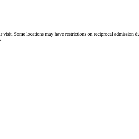
×
ur visit. Some locations may have restrictions on reciprocal admission
W.W. Seymour Botanical Conservatory
s.