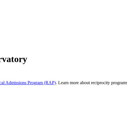
rvatory
al Admissions Program (RAP)
. Learn more about reciprocity program