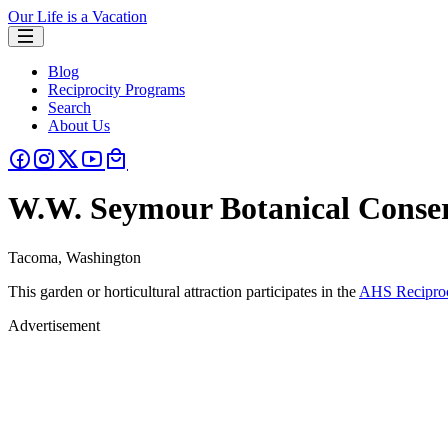
Our Life is a Vacation
Blog
Reciprocity Programs
Search
About Us
W.W. Seymour Botanical Conse
Tacoma, Washington
This garden or horticultural attraction participates in the
AHS Reciproc
Advertisement