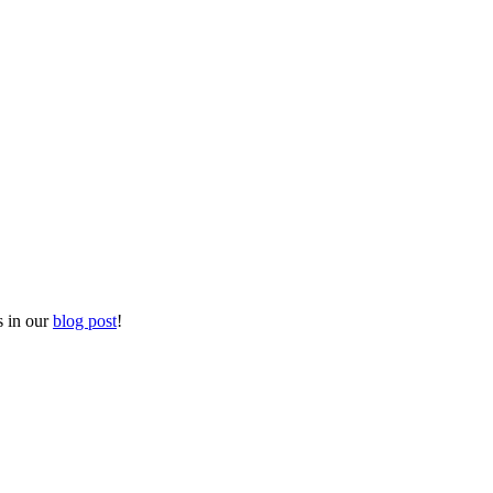
s in our
blog post
!