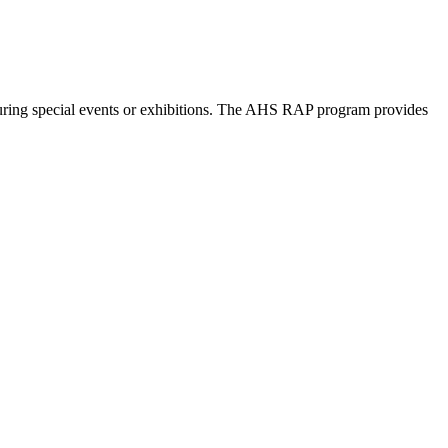
©
OpenStreetMap
contributors
 during special events or exhibitions. The AHS RAP program provides