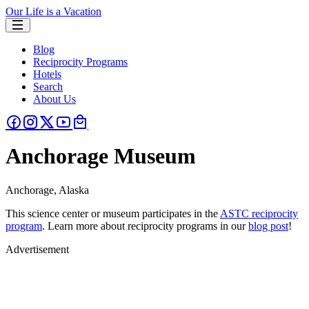
Our Life is a Vacation
Blog
Reciprocity Programs
Hotels
Search
About Us
Anchorage Museum
Anchorage, Alaska
This science center or museum participates in the
ASTC reciprocity
program
. Learn more about reciprocity programs in our
blog post
!
Advertisement