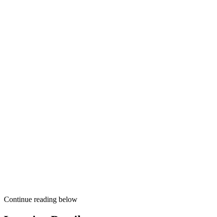
Continue reading below