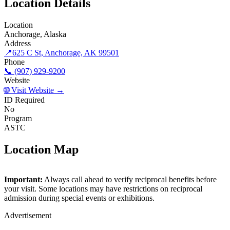
Location Details
Location
Anchorage, Alaska
Address
📍
625 C St, Anchorage, AK 99501
Phone
📞 (907) 929-9200
Website
🌐 Visit Website →
ID Required
No
Program
ASTC
Location Map
©
OpenStreetMap
contributors
×
+
Important:
Always call ahead to verify reciprocal benefits before
Anchorage Museum
your visit. Some locations may have restrictions on reciprocal
−
admission during special events or exhibitions.
Advertisement