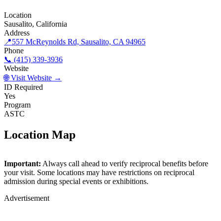
Location
Sausalito, California
Address
📍
557 McReynolds Rd, Sausalito, CA 94965
Phone
📞 (415) 339-3936
Website
🌐 Visit Website →
ID Required
Yes
Program
ASTC
Location Map
©
OpenStreetMap
contributors
×
+
Important:
Always call ahead to verify reciprocal benefits before
Bay Area Discovery Museum
your visit. Some locations may have restrictions on reciprocal
−
admission during special events or exhibitions.
Advertisement