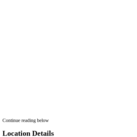
Continue reading below
Location Details