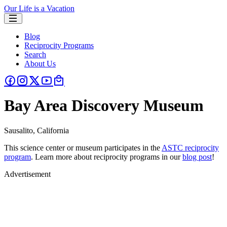
Our Life is a Vacation
Blog
Reciprocity Programs
Search
About Us
Bay Area Discovery Museum
Sausalito, California
This science center or museum participates in the
ASTC reciprocity
program
. Learn more about reciprocity programs in our
blog post
!
Advertisement