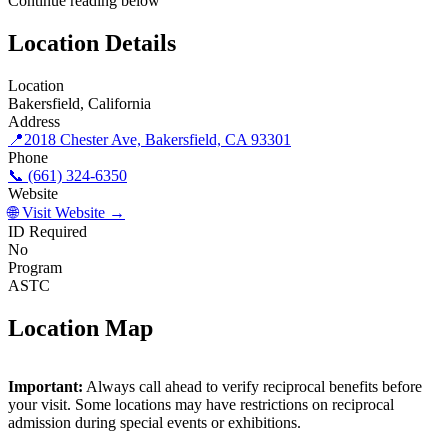
Continue reading below
Location Details
Location
Bakersfield, California
Address
📍
2018 Chester Ave, Bakersfield, CA 93301
Phone
📞 (661) 324-6350
Website
🌐 Visit Website →
ID Required
No
Program
ASTC
Location Map
©
OpenStreetMap
contributors
×
+
Important:
Always call ahead to verify reciprocal benefits before
Buena Vista Museum of Natural History and Science
your visit. Some locations may have restrictions on reciprocal
−
admission during special events or exhibitions.