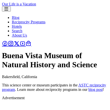
Our Life is a Vacation
Blog
Reciprocity Programs
Hotels
Search
About Us
Buena Vista Museum of
Natural History and Science
Bakersfield, California
This science center or museum participates in the
ASTC reciprocity
program
. Learn more about reciprocity programs in our
blog post
!
Advertisement