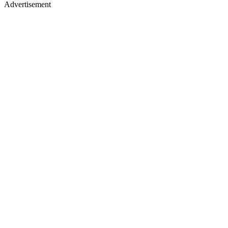
Advertisement