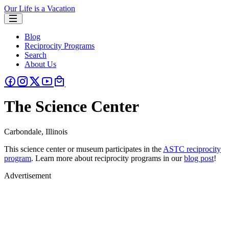
Our Life is a Vacation
Blog
Reciprocity Programs
Search
About Us
The Science Center
Carbondale, Illinois
This science center or museum participates in the
ASTC reciprocity
program
. Learn more about reciprocity programs in our
blog post
!
Advertisement