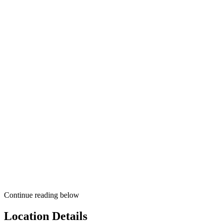
Continue reading below
Location Details