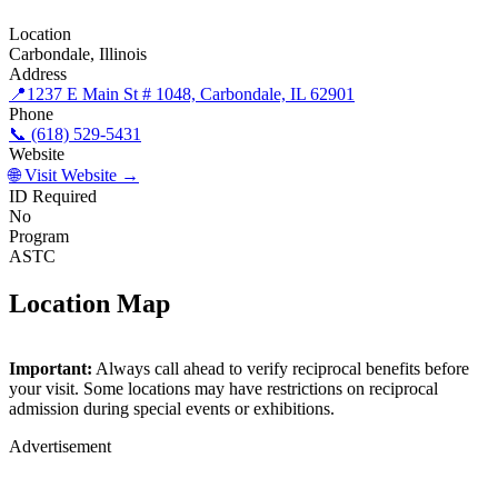
Location
Carbondale, Illinois
Address
📍
1237 E Main St # 1048, Carbondale, IL 62901
Phone
📞 (618) 529-5431
Website
🌐 Visit Website →
ID Required
No
Program
ASTC
Location Map
©
OpenStreetMap
contributors
×
+
Important:
Always call ahead to verify reciprocal benefits before
The Science Center
your visit. Some locations may have restrictions on reciprocal
−
admission during special events or exhibitions.
Advertisement