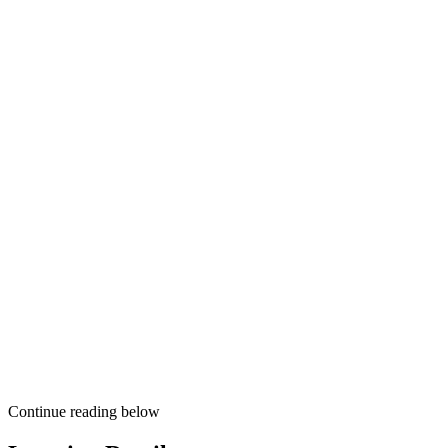
Continue reading below