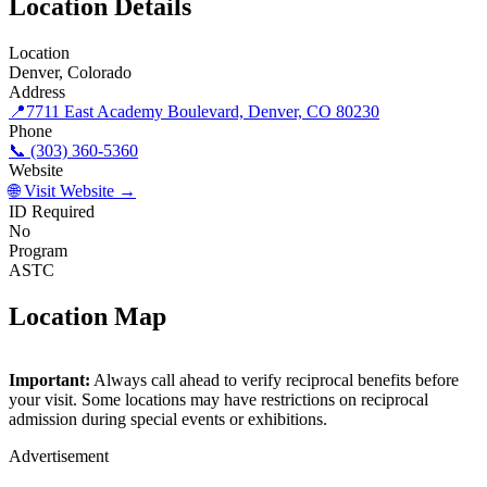
Location Details
Location
Denver, Colorado
Address
📍
7711 East Academy Boulevard, Denver, CO 80230
Phone
📞 (303) 360-5360
Website
🌐 Visit Website →
ID Required
No
Program
ASTC
Location Map
©
OpenStreetMap
contributors
×
+
Important:
Always call ahead to verify reciprocal benefits before
Wings Over the Rockies
your visit. Some locations may have restrictions on reciprocal
−
admission during special events or exhibitions.
Advertisement