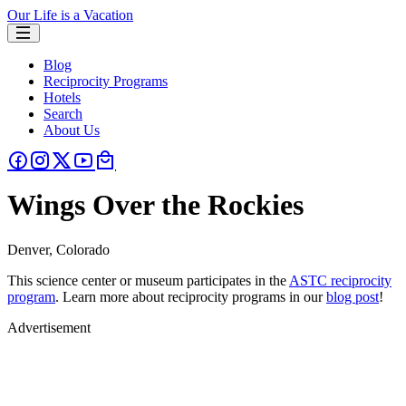
Our Life is a Vacation
Blog
Reciprocity Programs
Hotels
Search
About Us
Wings Over the Rockies
Denver, Colorado
This science center or museum participates in the
ASTC reciprocity
program
. Learn more about reciprocity programs in our
blog post
!
Advertisement