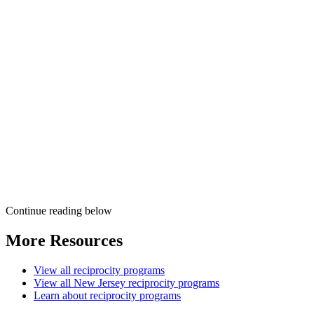
Continue reading below
More Resources
View all reciprocity programs
View all New Jersey reciprocity programs
Learn about reciprocity programs