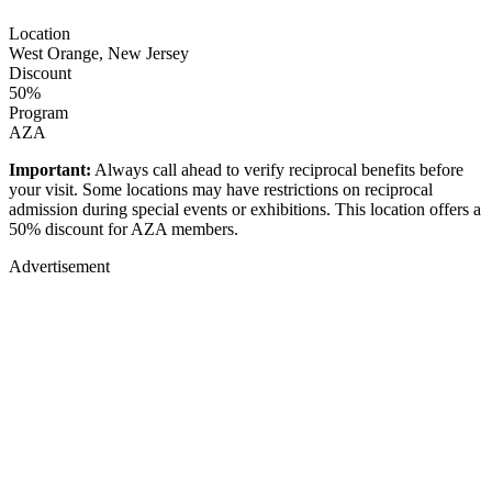
Location
West Orange, New Jersey
Discount
50%
Program
AZA
Important:
Always call ahead to verify reciprocal benefits before
your visit. Some locations may have restrictions on reciprocal
admission during special events or exhibitions. This location offers a
50% discount for AZA members.
Advertisement