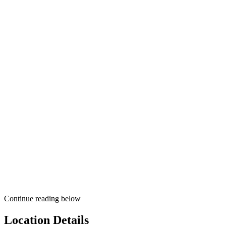
Continue reading below
Location Details