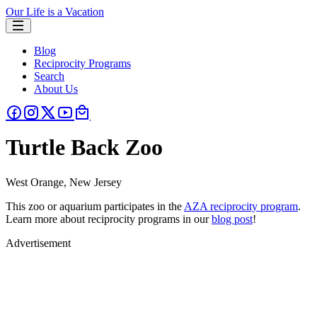
Our Life is a Vacation
Blog
Reciprocity Programs
Search
About Us
Turtle Back Zoo
West Orange, New Jersey
This zoo or aquarium participates in the
AZA reciprocity program
.
Learn more about reciprocity programs in our
blog post
!
Advertisement