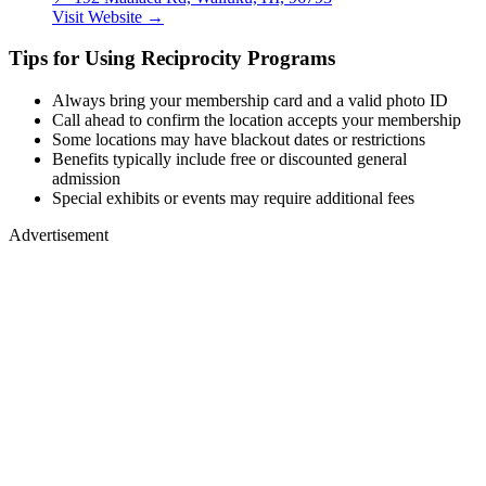
Visit Website →
Tips for Using Reciprocity Programs
Always bring your membership card and a valid photo ID
Call ahead to confirm the location accepts your membership
Some locations may have blackout dates or restrictions
Benefits typically include free or discounted general
admission
Special exhibits or events may require additional fees
Advertisement