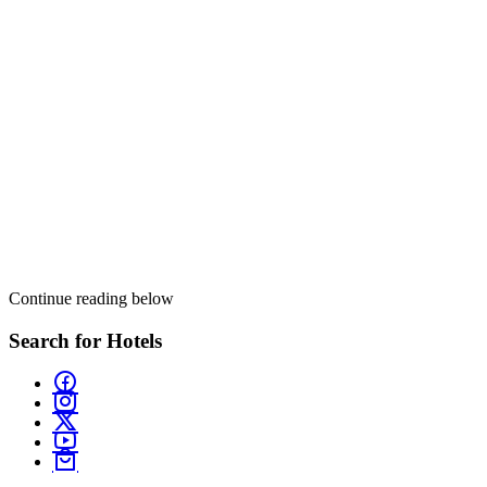
Continue reading below
Search for Hotels