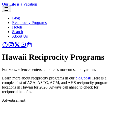
Our Life is a Vacation
Blog
Reciprocity Programs
Hotels
Search
About Us
Hawaii Reciprocity Programs
For zoos, science centers, children's museums, and gardens
Learn more about reciprocity programs in our
blog post
! Here is a
complete list of AZA, ASTC, ACM, and AHS reciprocity program
locations in Hawaii for 2026. Always call ahead to check for
reciprocal benefits.
Advertisement