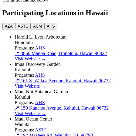
Participating Locations in Hawaii
AZA
ASTC
ACM
AHS
Harold L. Lyon Arboretum
Honolulu
Programs:
AHS
📍 3860 Manoa Road, Honolulu, Hawaii 96822
Visit Website →
Imua Discovery Garden
Kahului
Programs:
AHS
📍 161 S. Wakea Avenue, Kahului, Hawaii 96732
Visit Website →
Maui Nui Botanical Garden
Kahului
Programs:
AHS
📍 150 Kanaloa Avenue, Kahului, Hawaii 96732
Visit Website →
Maui Ocean Center
Wailuku
Programs:
ASTC
📍 192 Maalaea Rd, Wailuku, HI, 96793