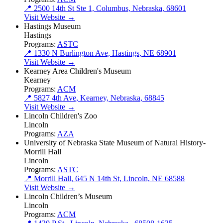
📍 2500 14th St Ste 1, Columbus, Nebraska, 68601
Visit Website →
Hastings Museum
Hastings
Programs:
ASTC
📍 1330 N Burlington Ave, Hastings, NE 68901
Visit Website →
Kearney Area Children's Museum
Kearney
Programs:
ACM
📍 5827 4th Ave, Kearney, Nebraska, 68845
Visit Website →
Lincoln Children's Zoo
Lincoln
Programs:
AZA
University of Nebraska State Museum of Natural History-
Morrill Hall
Lincoln
Programs:
ASTC
📍 Morrill Hall, 645 N 14th St, Lincoln, NE 68588
Visit Website →
Lincoln Children’s Museum
Lincoln
Programs:
ACM