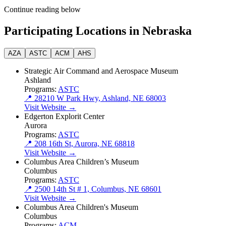
Continue reading below
Participating Locations in Nebraska
AZA
ASTC
ACM
AHS
Strategic Air Command and Aerospace Museum
Ashland
Programs:
ASTC
📍 28210 W Park Hwy, Ashland, NE 68003
Visit Website →
Edgerton Explorit Center
Aurora
Programs:
ASTC
📍 208 16th St, Aurora, NE 68818
Visit Website →
Columbus Area Children’s Museum
Columbus
Programs:
ASTC
📍 2500 14th St # 1, Columbus, NE 68601
Visit Website →
Columbus Area Children's Museum
Columbus
Programs:
ACM