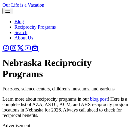
Our Life is a Vacation
Blog
Reciprocity Programs
Search
About Us
Nebraska Reciprocity
Programs
For zoos, science centers, children's museums, and gardens
Learn more about reciprocity programs in our
blog post
! Here is a
complete list of AZA, ASTC, ACM, and AHS reciprocity program
locations in Nebraska for 2026. Always call ahead to check for
reciprocal benefits.
Advertisement