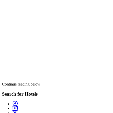
Continue reading below
Search for Hotels