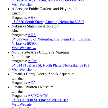
📍 1420 P St , Lincoln, Nebraska , 68508-1635
Visit Website →
Aldersgate Public Gardens and Playground
Lincoln
Programs:
AHS
📍 8320 South Street, Lincoln, Nebraska 68506
Nebraska Statewide Arboretum
Lincoln
Programs:
AHS
📍 University of Nebraska, 102 Keim Hall, Lincoln,
Nebraska 68583
Visit Website →
North Platte Area Children's Museum
North Platte
Programs:
ACM
📍 314 N Jeffers St, North Platte, Nebraska, 69101
Visit Website →
Omaha's Henry Doorly Zoo & Aquarium
Omaha
Programs:
AZA
Omaha Children's Museum
Omaha
Programs:
ASTC
,
ACM
📍 500 S 20th St, Omaha, NE 68102
Visit Website →