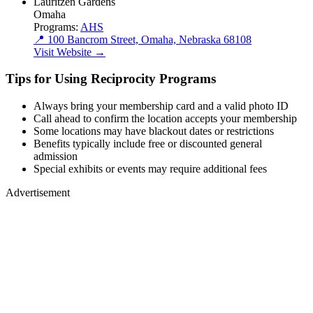
Lauritzen Gardens
Omaha
Programs:
AHS
📍 100 Bancrom Street, Omaha, Nebraska 68108
Visit Website →
Tips for Using Reciprocity Programs
Always bring your membership card and a valid photo ID
Call ahead to confirm the location accepts your membership
Some locations may have blackout dates or restrictions
Benefits typically include free or discounted general
admission
Special exhibits or events may require additional fees
Advertisement