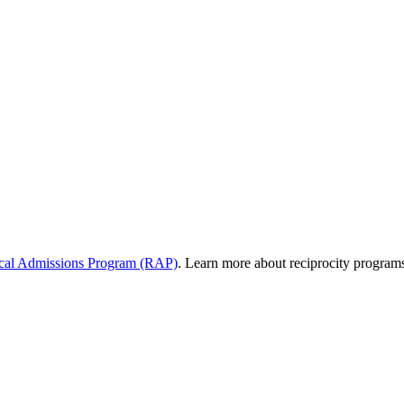
al Admissions Program (RAP)
. Learn more about reciprocity program