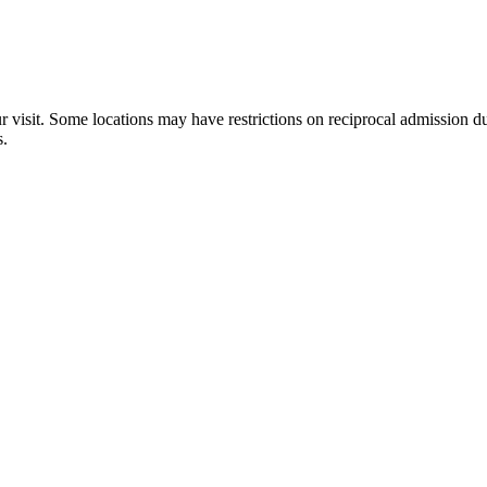
×
ur visit. Some locations may have restrictions on reciprocal admission
Bowers School Farm
s.