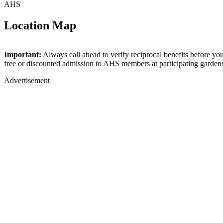
AHS
Location Map
+
Important:
Always call ahead to verify reciprocal benefits before yo
free or discounted admission to AHS members at participating garden
−
Advertisement