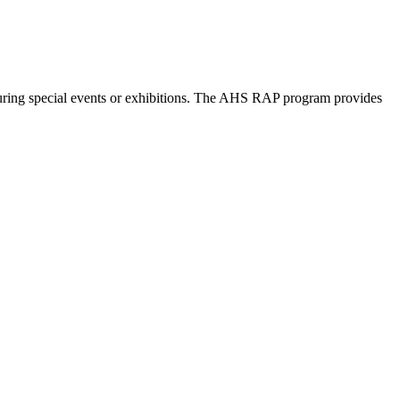
©
OpenStreetMap
contributors
 during special events or exhibitions. The AHS RAP program provides