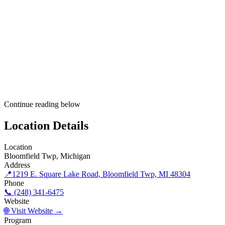
Continue reading below
Location Details
Location
Bloomfield Twp, Michigan
Address
📍
1219 E. Square Lake Road, Bloomfield Twp, MI 48304
Phone
📞 (248) 341-6475
Website
🌐 Visit Website →
Program