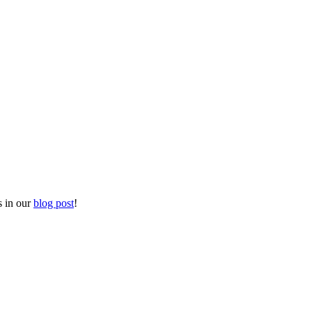
s in our
blog post
!