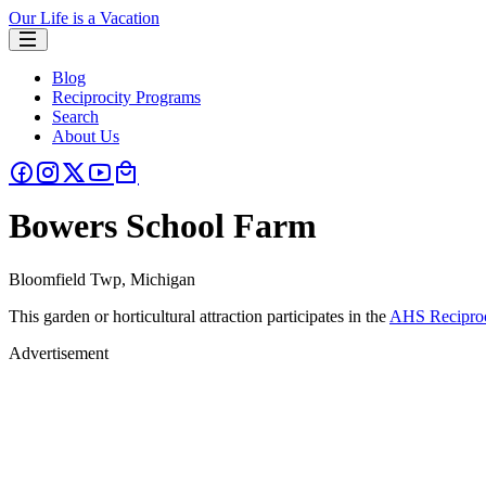
Our Life is a Vacation
Blog
Reciprocity Programs
Search
About Us
Bowers School Farm
Bloomfield Twp, Michigan
This garden or horticultural attraction participates in the
AHS Reciproc
Advertisement