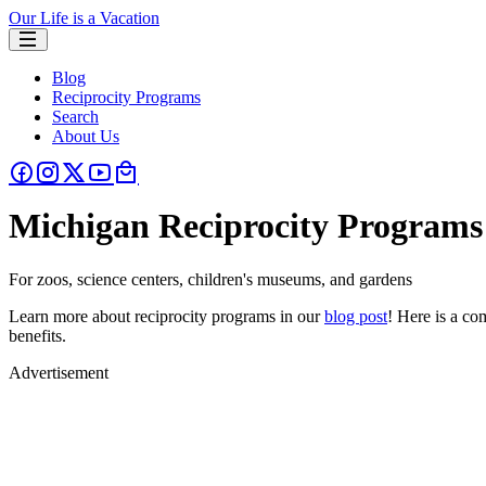
Our Life is a Vacation
Blog
Reciprocity Programs
Search
About Us
Michigan Reciprocity Programs
For zoos, science centers, children's museums, and gardens
Learn more about reciprocity programs in our
blog post
! Here is a c
benefits.
Advertisement