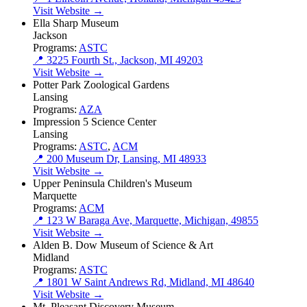
Visit Website →
Ella Sharp Museum
Jackson
Programs:
ASTC
📍 3225 Fourth St., Jackson, MI 49203
Visit Website →
Potter Park Zoological Gardens
Lansing
Programs:
AZA
Impression 5 Science Center
Lansing
Programs:
ASTC
,
ACM
📍 200 Museum Dr, Lansing, MI 48933
Visit Website →
Upper Peninsula Children's Museum
Marquette
Programs:
ACM
📍 123 W Baraga Ave, Marquette, Michigan, 49855
Visit Website →
Alden B. Dow Museum of Science & Art
Midland
Programs:
ASTC
📍 1801 W Saint Andrews Rd, Midland, MI 48640
Visit Website →
Mt. Pleasant Discovery Museum