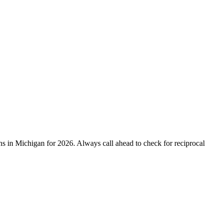
 in Michigan for 2026. Always call ahead to check for reciprocal