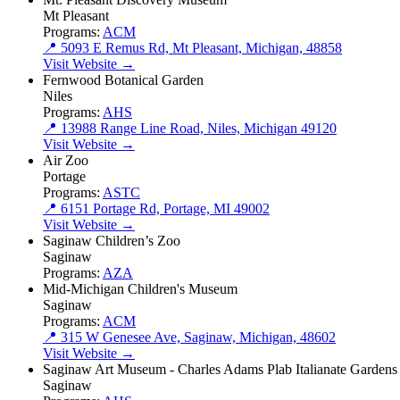
Mt Pleasant
Programs:
ACM
📍 5093 E Remus Rd, Mt Pleasant, Michigan, 48858
Visit Website →
Fernwood Botanical Garden
Niles
Programs:
AHS
📍 13988 Range Line Road, Niles, Michigan 49120
Visit Website →
Air Zoo
Portage
Programs:
ASTC
📍 6151 Portage Rd, Portage, MI 49002
Visit Website →
Saginaw Children’s Zoo
Saginaw
Programs:
AZA
Mid-Michigan Children's Museum
Saginaw
Programs:
ACM
📍 315 W Genesee Ave, Saginaw, Michigan, 48602
Visit Website →
Saginaw Art Museum - Charles Adams Plab Italianate Gardens
Saginaw