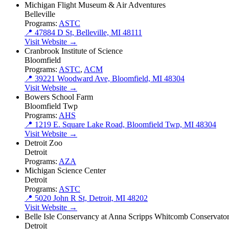
Michigan Flight Museum & Air Adventures
Belleville
Programs:
ASTC
📍 47884 D St, Belleville, MI 48111
Visit Website →
Cranbrook Institute of Science
Bloomfield
Programs:
ASTC
,
ACM
📍 39221 Woodward Ave, Bloomfield, MI 48304
Visit Website →
Bowers School Farm
Bloomfield Twp
Programs:
AHS
📍 1219 E. Square Lake Road, Bloomfield Twp, MI 48304
Visit Website →
Detroit Zoo
Detroit
Programs:
AZA
Michigan Science Center
Detroit
Programs:
ASTC
📍 5020 John R St, Detroit, MI 48202
Visit Website →
Belle Isle Conservancy at Anna Scripps Whitcomb Conservato
Detroit