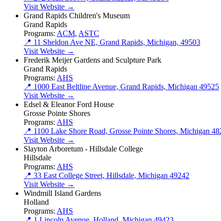
Visit Website →
Grand Rapids Children's Museum
Grand Rapids
Programs:
ACM
,
ASTC
📍 11 Sheldon Ave NE, Grand Rapids, Michigan, 49503
Visit Website →
Frederik Meijer Gardens and Sculpture Park
Grand Rapids
Programs:
AHS
📍 1000 East Beltline Avenue, Grand Rapids, Michigan 49525
Visit Website →
Edsel & Eleanor Ford House
Grosse Pointe Shores
Programs:
AHS
📍 1100 Lake Shore Road, Grosse Pointe Shores, Michigan 4
Visit Website →
Slayton Arboretum - Hillsdale College
Hillsdale
Programs:
AHS
📍 33 East College Street, Hillsdale, Michigan 49242
Visit Website →
Windmill Island Gardens
Holland
Programs:
AHS
📍 1 Lincoln Avenue, Holland, Michigan 49423