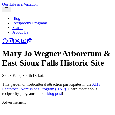
Our Life is a Vacation
Blog
Reciprocity Programs
Search
About Us
Mary Jo Wegner Arboretum &
East Sioux Falls Historic Site
Sioux Falls, South Dakota
This garden or horticultural attraction participates in the
AHS
Reciprocal Admissions Program (RAP)
. Learn more about
reciprocity programs in our
blog post
!
Advertisement