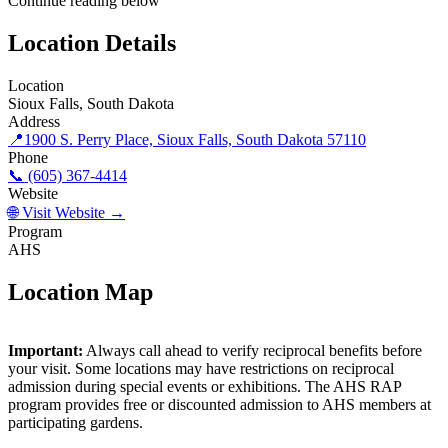
Continue reading below
Location Details
Location
Sioux Falls, South Dakota
Address
📍
1900 S. Perry Place, Sioux Falls, South Dakota 57110
Phone
📞 (605) 367-4414
Website
🌐 Visit Website →
Program
AHS
Location Map
©
OpenStreetMap
contributors
×
+
Important:
Always call ahead to verify reciprocal benefits before
Mary Jo Wegner Arboretum & East Sioux Falls
Historic Site
your visit. Some locations may have restrictions on reciprocal
−
admission during special events or exhibitions. The AHS RAP
program provides free or discounted admission to AHS members at
participating gardens.