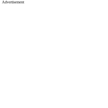
Advertisement