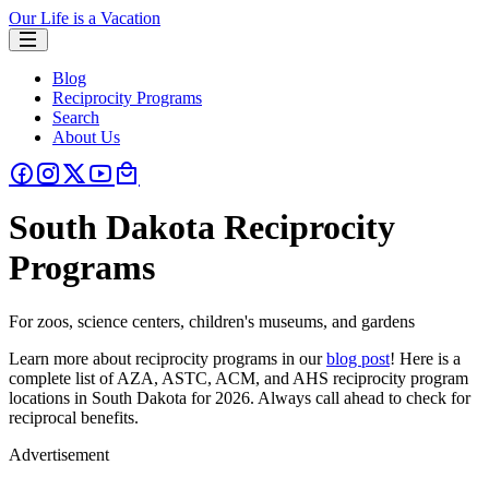
Our Life is a Vacation
Blog
Reciprocity Programs
Search
About Us
South Dakota Reciprocity
Programs
For zoos, science centers, children's museums, and gardens
Learn more about reciprocity programs in our
blog post
! Here is a
complete list of AZA, ASTC, ACM, and AHS reciprocity program
locations in South Dakota for 2026. Always call ahead to check for
reciprocal benefits.
Advertisement