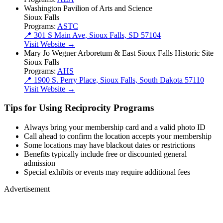
Washington Pavilion of Arts and Science
Sioux Falls
Programs:
ASTC
📍 301 S Main Ave, Sioux Falls, SD 57104
Visit Website →
Mary Jo Wegner Arboretum & East Sioux Falls Historic Site
Sioux Falls
Programs:
AHS
📍 1900 S. Perry Place, Sioux Falls, South Dakota 57110
Visit Website →
Tips for Using Reciprocity Programs
Always bring your membership card and a valid photo ID
Call ahead to confirm the location accepts your membership
Some locations may have blackout dates or restrictions
Benefits typically include free or discounted general
admission
Special exhibits or events may require additional fees
Advertisement