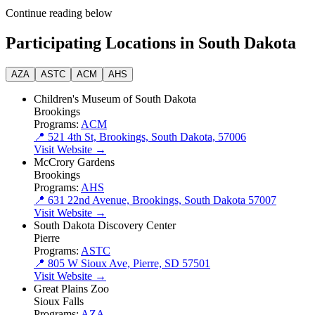
Continue reading below
Participating Locations in South Dakota
AZA
ASTC
ACM
AHS
Children's Museum of South Dakota
Brookings
Programs:
ACM
📍 521 4th St, Brookings, South Dakota, 57006
Visit Website →
McCrory Gardens
Brookings
Programs:
AHS
📍 631 22nd Avenue, Brookings, South Dakota 57007
Visit Website →
South Dakota Discovery Center
Pierre
Programs:
ASTC
📍 805 W Sioux Ave, Pierre, SD 57501
Visit Website →
Great Plains Zoo
Sioux Falls
Programs:
AZA