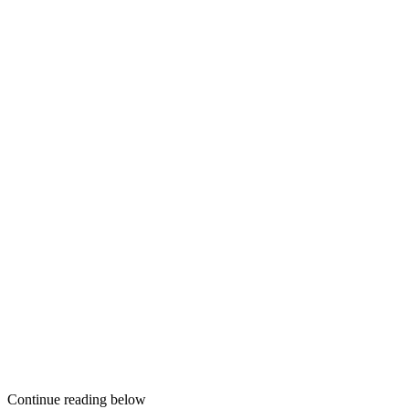
Continue reading below