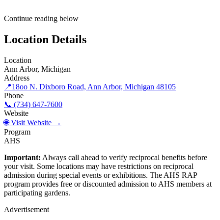
Continue reading below
Location Details
Location
Ann Arbor, Michigan
Address
📍
18oo N. Dixboro Road, Ann Arbor, Michigan 48105
Phone
📞 (734) 647-7600
Website
🌐 Visit Website →
Program
AHS
Important:
Always call ahead to verify reciprocal benefits before
your visit. Some locations may have restrictions on reciprocal
admission during special events or exhibitions. The AHS RAP
program provides free or discounted admission to AHS members at
participating gardens.
Advertisement