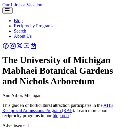
Our Life is a Vacation
Blog
Reciprocity Programs
Search
About Us
The University of Michigan
Mabhaei Botanical Gardens
and Nichols Arboretum
Ann Arbor, Michigan
This garden or horticultural attraction participates in the
AHS
Reciprocal Admissions Program (RAP)
. Learn more about
reciprocity programs in our
blog post
!
Advertisement